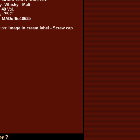
ry:
Whisky - Malt
:
40
Vol.
y:
75
Cl.
:
MADuffto10635
tion:
Image in cream label - Screw cap