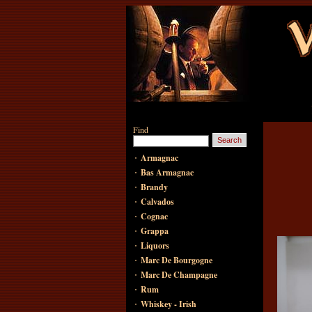
Find
·
Armagnac
·
Bas Armagnac
·
Brandy
·
Calvados
·
Cognac
·
Grappa
·
Liquors
·
Marc De Bourgogne
·
Marc De Champagne
·
Rum
·
Whiskey - Irish