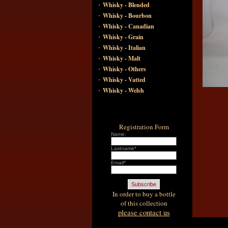
·
Whisky - Blended
·
Whisky - Bourbon
·
Whisky - Canadian
·
Whisky - Grain
·
Whisky - Italian
·
Whisky - Malt
·
Whisky - Others
·
Whisky - Vatted
·
Whisky - Welsh
Registration Form
Name:
Lastname*
Email*
In order to buy a bottle
of this collection
please contact us