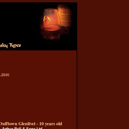
s page
Dufftown Glenlivet - 10 years old
s:
Arthur Bell & Sons Ltd.