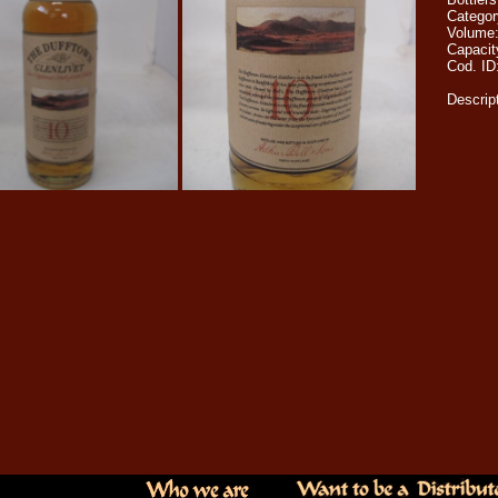
Catego
Volume
Capacit
Cod. ID
Descrip