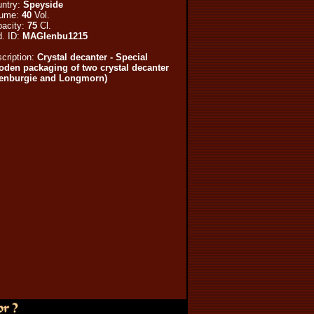
ntry:
Speyside
lume:
40
Vol.
acity:
75
Cl.
. ID:
MAGlenbu1215
cription:
Crystal decanter - Special
den packaging of two crystal decanter
lenburgie and Longmorn)