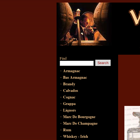
Find
·
Armagnac
·
Bas Armagnac
·
Brandy
·
Calvados
·
Cognac
·
Grappa
·
Liquors
·
Marc De Bourgogne
·
Marc De Champagne
·
Rum
·
Whiskey - Irish