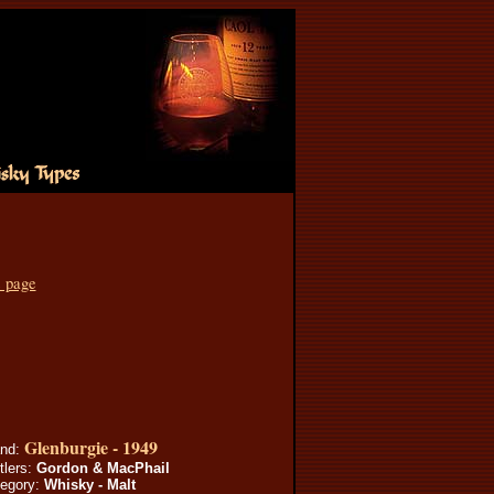
s page
Glenburgie - 1949
and:
tlers:
Gordon & MacPhail
egory:
Whisky - Malt