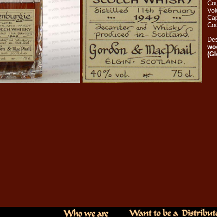
Cou
Vo
Cap
Cod
Des
woo
(G