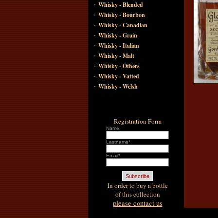
·
Whisky - Blended
·
Whisky - Bourbon
·
Whisky - Canadian
·
Whisky - Grain
·
Whisky - Italian
·
Whisky - Malt
·
Whisky - Others
·
Whisky - Vatted
·
Whisky - Welsh
Registration Form
Name:
Lastname*
Email*
In order to buy a bottle
of this collection
please contact us