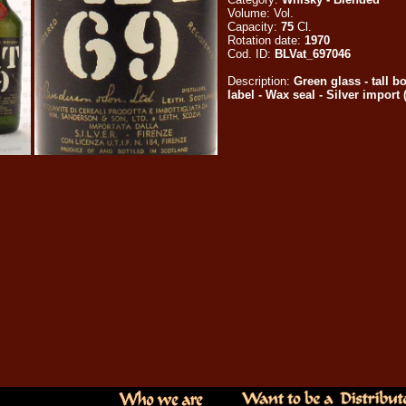
Volume:
Vol.
Capacity:
75
Cl.
Rotation date:
1970
Cod. ID:
BLVat_697046
Description:
Green glass - tall b
label - Wax seal - Silver import (