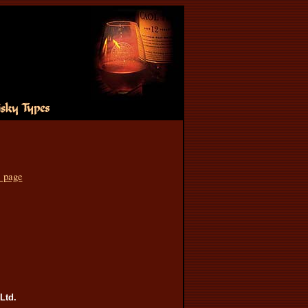
s page
Ltd.