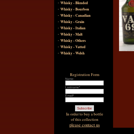
·
Whisky - Blended
·
Whisky - Bourbon
·
Whisky - Canadian
·
Whisky - Grain
·
Whisky - Italian
·
Whisky - Malt
·
Whisky - Others
·
Whisky - Vatted
·
Whisky - Welsh
Registration Form
Name:
Lastname*
Email*
In order to buy a bottle
of this collection
please contact us