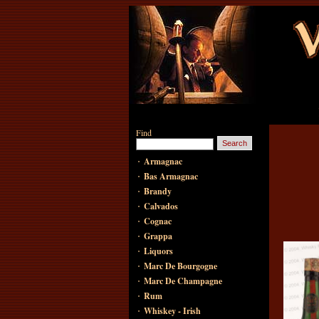
Find
·
Armagnac
·
Bas Armagnac
·
Brandy
·
Calvados
·
Cognac
·
Grappa
·
Liquors
·
Marc De Bourgogne
·
Marc De Champagne
·
Rum
·
Whiskey - Irish