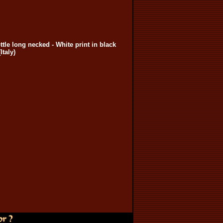
ottle long necked - White print in black
Italy)