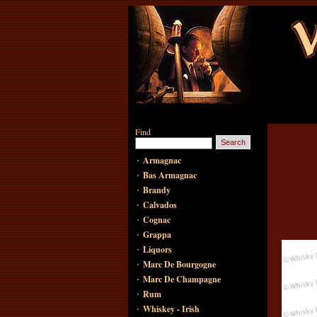
Find
·
Armagnac
·
Bas Armagnac
·
Brandy
·
Calvados
·
Cognac
·
Grappa
·
Liquors
·
Marc De Bourgogne
·
Marc De Champagne
·
Rum
·
Whiskey - Irish