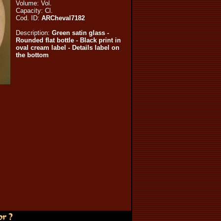
Volume:
Vol.
Capacity:
Cl.
Cod. ID:
ARCheval7182
Description:
Green satin glass -
Rounded flat bottle - Black print in
oval cream label - Details label on
the bottom