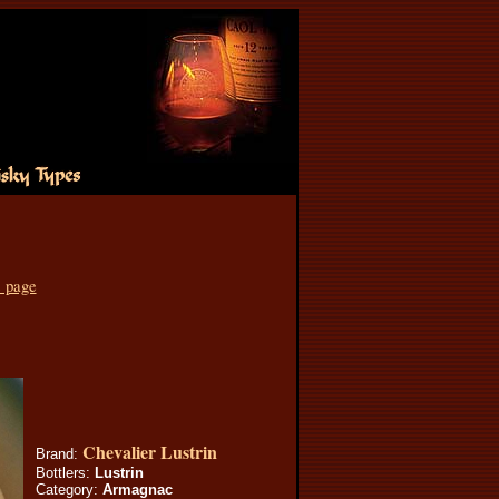
s page
Chevalier Lustrin
Brand:
Bottlers:
Lustrin
Category:
Armagnac