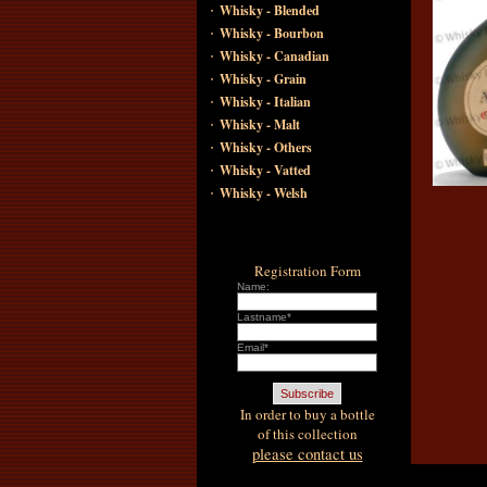
·
Whisky - Blended
·
Whisky - Bourbon
·
Whisky - Canadian
·
Whisky - Grain
·
Whisky - Italian
·
Whisky - Malt
·
Whisky - Others
·
Whisky - Vatted
·
Whisky - Welsh
Registration Form
Name:
Lastname*
Email*
In order to buy a bottle
of this collection
please contact us