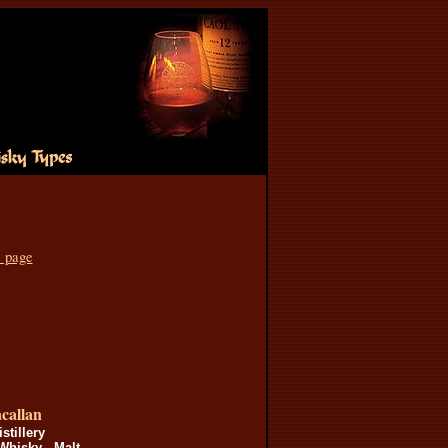
s page
callan
istillery
Whisky - Malt