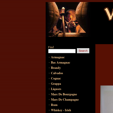
Find
·
Armagnac
·
Bas Armagnac
·
Brandy
·
Calvados
·
Cognac
·
Grappa
·
Liquors
·
Marc De Bourgogne
·
Marc De Champagne
·
Rum
·
Whiskey - Irish