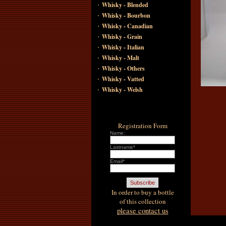
·
Whisky - Blended
·
Whisky - Bourbon
·
Whisky - Canadian
·
Whisky - Grain
·
Whisky - Italian
·
Whisky - Malt
·
Whisky - Others
·
Whisky - Vatted
·
Whisky - Welsh
Registration Form
Name:
Lastname*
Email*
In order to buy a bottle
of this collection
please contact us