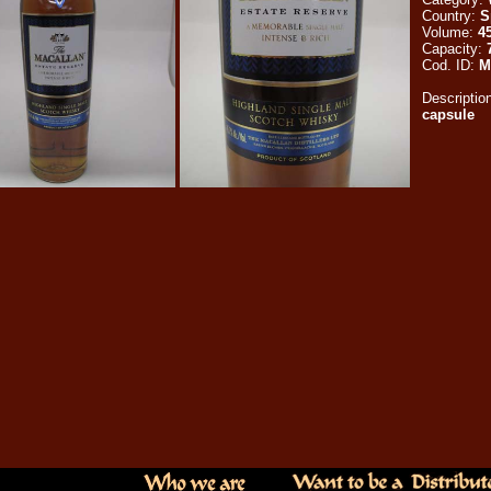
Country:
S
Volume:
45
Capacity:
Cod. ID:
M
Descriptio
capsule