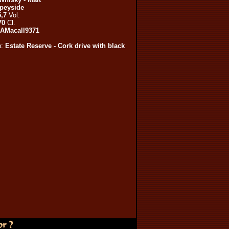
peyside
,7
Vol.
70
Cl.
AMacall9371
n:
Estate Reserve - Cork drive with black