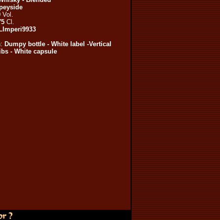
peyside
0
Vol.
75
Cl.
LImperi9933
n:
Dumpy bottle - White label -Vertical
ribs - White capsule