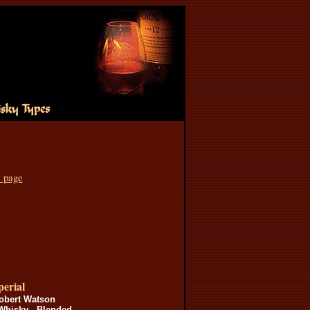
s page
erial
obert Watson
Whisky - Blended