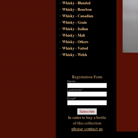
·
Whisky - Blended
·
Whisky - Bourbon
·
Whisky - Canadian
·
Whisky - Grain
·
Whisky - Italian
·
Whisky - Malt
·
Whisky - Others
·
Whisky - Vatted
·
Whisky - Welsh
Registration Form
Name:
Lastname*
Email*
In order to buy a bottle
of this collection
please contact us