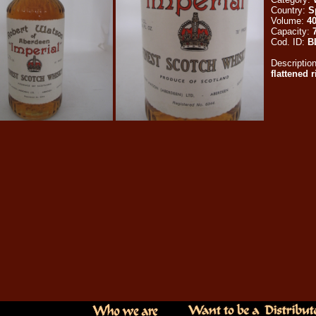
Country:
S
Volume:
4
Capacity:
Cod. ID:
B
Descriptio
flattened 