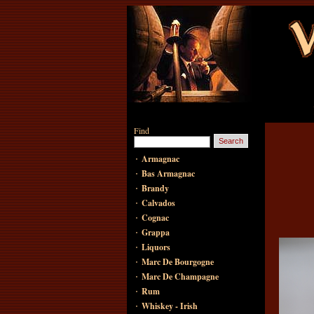
Find
·
Armagnac
·
Bas Armagnac
·
Brandy
·
Calvados
·
Cognac
·
Grappa
·
Liquors
·
Marc De Bourgogne
·
Marc De Champagne
·
Rum
·
Whiskey - Irish