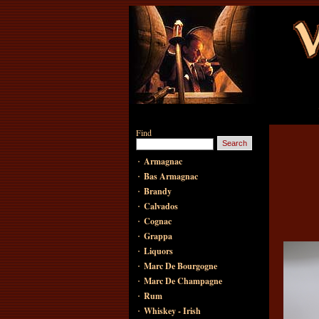
Find
·
Armagnac
·
Bas Armagnac
·
Brandy
·
Calvados
·
Cognac
·
Grappa
·
Liquors
·
Marc De Bourgogne
·
Marc De Champagne
·
Rum
·
Whiskey - Irish