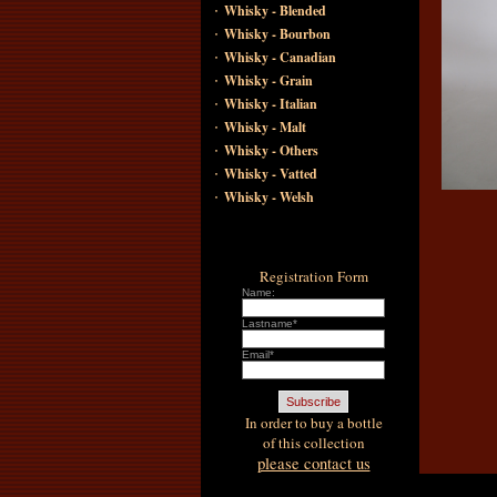
·
Whisky - Blended
·
Whisky - Bourbon
·
Whisky - Canadian
·
Whisky - Grain
·
Whisky - Italian
·
Whisky - Malt
·
Whisky - Others
·
Whisky - Vatted
·
Whisky - Welsh
Registration Form
Name:
Lastname*
Email*
In order to buy a bottle
of this collection
please contact us