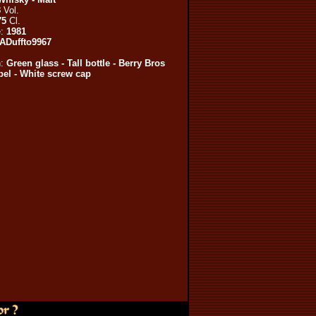
3
Vol.
75
Cl.
e:
1981
ADuffto9967
n:
Green glass - Tall bottle - Berry Bros
el - White screw cap