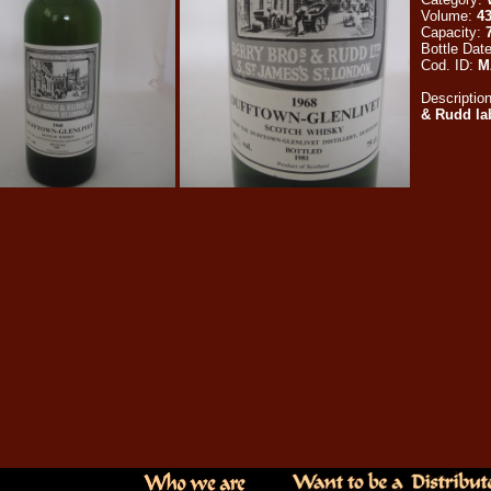
Volume:
4
Capacity:
Bottle Dat
Cod. ID:
M
Descriptio
& Rudd lab