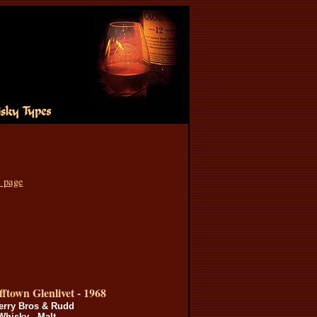
s page
ftown Glenlivet - 1968
erry Bros & Rudd
Whisky - Malt