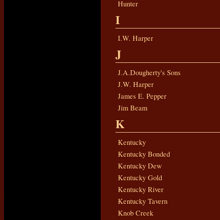
Hunter
I
I.W. Harper
J
J.A.Dougherty's Sons
J.W. Harper
James E. Pepper
Jim Beam
K
Kentucky
Kentucky Bonded
Kentucky Dew
Kentucky Gold
Kentucky River
Kentucky Tavern
Knob Creek