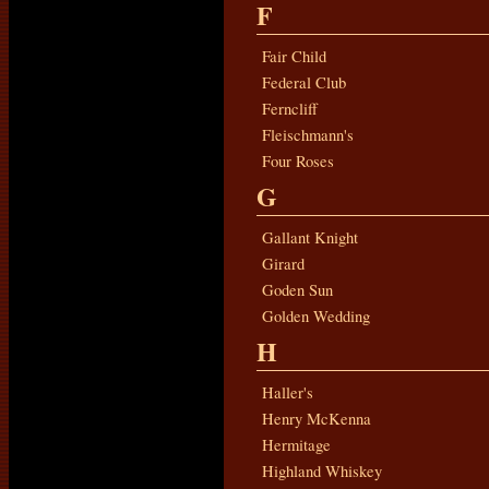
F
Fair Child
Federal Club
Ferncliff
Fleischmann's
Four Roses
G
Gallant Knight
Girard
Goden Sun
Golden Wedding
H
Haller's
Henry McKenna
Hermitage
Highland Whiskey