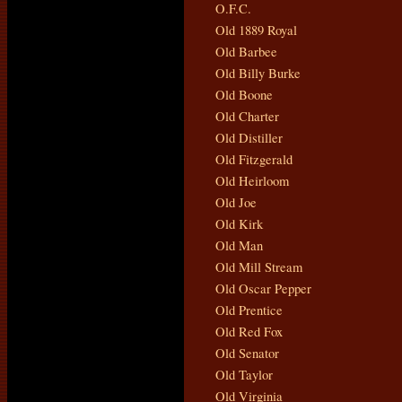
O.F.C.
Old 1889 Royal
Old Barbee
Old Billy Burke
Old Boone
Old Charter
Old Distiller
Old Fitzgerald
Old Heirloom
Old Joe
Old Kirk
Old Man
Old Mill Stream
Old Oscar Pepper
Old Prentice
Old Red Fox
Old Senator
Old Taylor
Old Virginia