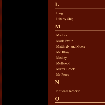
L
Large
Liberty Ship
M
Madison
Mark Twain
Mattingly and Moore
Mc Illroy
Medley
Mellwood
Mirror Brook
Mr Percy
N
National Reserve
O