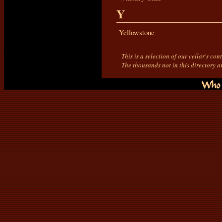
Y
Yellowstone
This is a selection of our cellar's co
The thousands not in this directory a