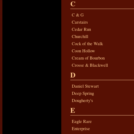
C
C & G
Carstairs
Cedar Run
Churchill
Cock of the Walk
Coon Hollow
Cream of Bourbon
Crosse & Blackwell
D
Daniel Stewart
Deep Spring
Dougherty's
E
Eagle Rare
Enterprise