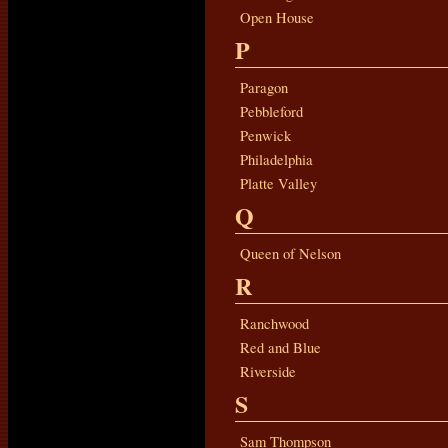
Open House
P
Paragon
Pebbleford
Penwick
Philadelphia
Platte Valley
Q
Queen of Nelson
R
Ranchwood
Red and Blue
Riverside
S
Sam Thompson