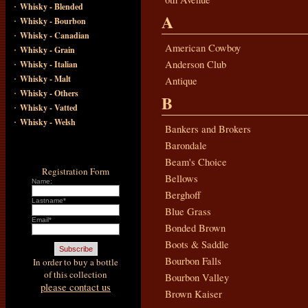
·
Whisky - Blended
A
·
Whisky - Bourbon
·
Whisky - Canadian
·
American Cowboy
Whisky - Grain
·
Anderson Club
Whisky - Italian
·
Whisky - Malt
Antique
·
Whisky - Others
B
·
Whisky - Vatted
·
Whisky - Welsh
Bankers and Brokers
Barondale
Beam's Choice
Registration Form
Bellows
Name:
Berghoff
Lastname*
Blue Grass
Email*
Bonded Brown
Boots & Saddle
Bourbon Falls
In order to buy a bottle
of this collection
Bourbon Valley
please contact us
Brown Kaiser