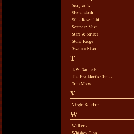
Seagram's
Shenandoah
Silas Rosenfeld
Southern Mist
Stars & Stripes
Stony Ridge
Swanee River
T
T.W. Samuels
The President's Choice
Tom Moore
V
Virgin Bourbon
W
Walker's
Whiskey Clan