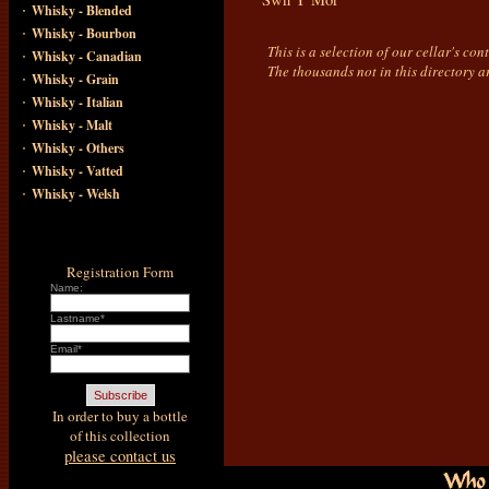
·
Whisky - Blended
·
Whisky - Bourbon
This is a selection of our cellar's co
·
Whisky - Canadian
The thousands not in this directory a
·
Whisky - Grain
·
Whisky - Italian
·
Whisky - Malt
·
Whisky - Others
·
Whisky - Vatted
·
Whisky - Welsh
Registration Form
Name:
Lastname*
Email*
In order to buy a bottle
of this collection
please contact us