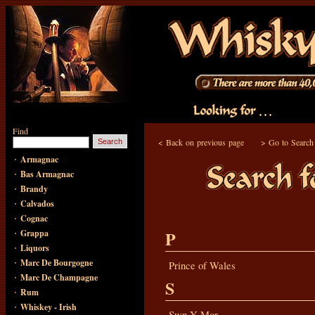
Find
<
Back on previous page
>
Go to Search
·
Armagnac
·
Bas Armagnac
·
Brandy
·
Calvados
·
Cognac
·
P
Grappa
·
Liquors
·
Marc De Bourgogne
Prince of Wales
·
Marc De Champagne
S
·
Rum
·
Whiskey - Irish
Swn Y Mor