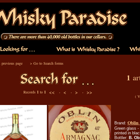
 previous page
>
Go to Search forms
1
art
<< ·
< ·
> ·
>>
Records
1
to
1
(
V
Oblin 
Brand:
Green glass -
printed in bla
Bottler:
B. Ob