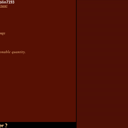
lin7193
 here!
page
sonable quantity.