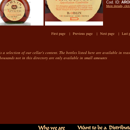
Cod. ID:
AROb
More details, click
First page |
Previous page |
Next page |
Last 
is a selection of our cellar's content. The bottles listed here are available in rea
housands not in this directory are only available in small amounts