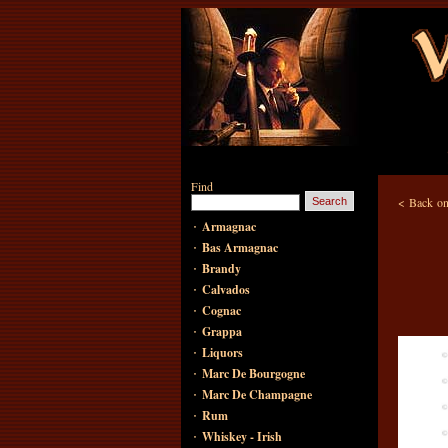
Find
<
Back on
·
Armagnac
·
Bas Armagnac
·
Brandy
·
Calvados
·
Cognac
·
Grappa
·
Liquors
·
Marc De Bourgogne
·
Marc De Champagne
·
Rum
·
Whiskey - Irish