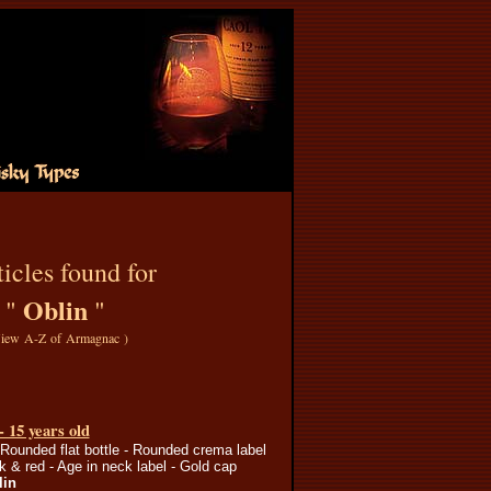
icles found for
Oblin
"
"
iew A-Z of Armagnac
)
- 15 years old
 Rounded flat bottle - Rounded crema label
ck & red - Age in neck label - Gold cap
lin