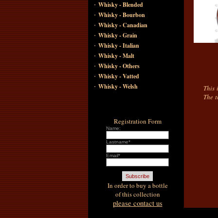
·
Whisky - Blended
·
Whisky - Bourbon
·
Whisky - Canadian
·
Whisky - Grain
·
Whisky - Italian
·
Whisky - Malt
·
Whisky - Others
·
Whisky - Vatted
·
Whisky - Welsh
This 
The t
Registration Form
Name:
Lastname*
Email*
In order to buy a bottle
of this collection
please contact us