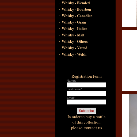
·
Whisky - Blended
·
Whisky - Bourbon
·
Whisky - Canadian
·
Whisky - Grain
·
Whisky - Italian
·
Whisky - Malt
·
Whisky - Others
·
Whisky - Vatted
·
Whisky - Welsh
Registration Form
Name:
Lastname*
Email*
In order to buy a bottle
of this collection
please contact us