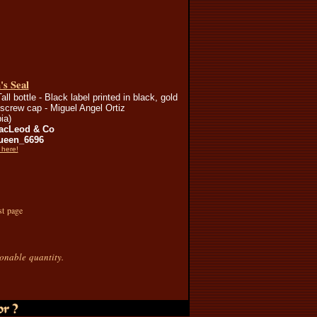
s Seal
all bottle - Black label printed in black, gold
screw cap - Miguel Angel Ortiz
ia)
acLeod & Co
ueen_6696
 here!
st page
sonable quantity.