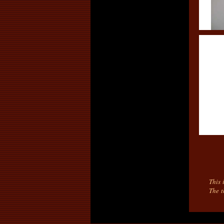
This 
The t