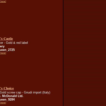
 here!
's Castle
er - Gold & red label
lery
ueen_2725
 here!
's Choice
Gold screw cap - Gnudi import (Italy)
J. McDonald Ltd.
ueen_9284
 here!