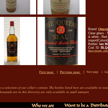
Queen'
Brand:
Clear glass - T
& white - Red 
import(Colomb
Bottler:
Ian M
Cod. ID:
BLQ
More details, click
|
|
First page
Previous page
Next page |
La
is a selection of our cellar's content. The bottles listed here are available in rea
housands not in this directory are only available in small amounts