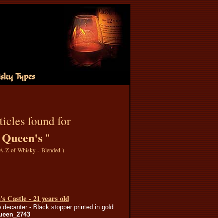
icles found for
Queen's
"
"
A-Z of Whisky - Blended
)
s Castle - 21 years old
 decanter - Black stopper printed in gold
ueen_2743