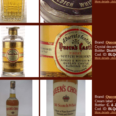
More details, click
Queen
Brand:
Crystal decant
Bottler:
Distil
Cod. ID:
BLQ
More details, click
Queen
Brand:
Cream label - 
Bottler:
C. & 
Cod. ID:
BLQ
More details, click