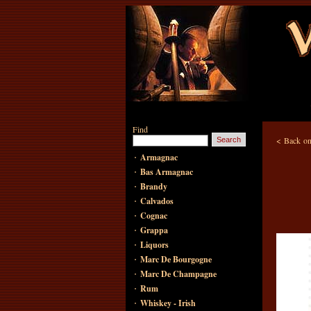
Find
<
Back on
·
Armagnac
·
Bas Armagnac
·
Brandy
·
Calvados
·
Cognac
·
Grappa
·
Liquors
·
Marc De Bourgogne
·
Marc De Champagne
·
Rum
·
Whiskey - Irish