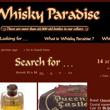
 previous page
>
Go to Search forms
14
art
·
·
> ·
>>
Records
11
to
14
<<
<
(
View 
Queen'
Brand:
Crystal square
Cod. ID:
BLQ