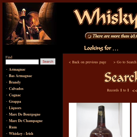
Find
<
Back on previous page
>
Go to Search
·
Armagnac
·
Bas Armagnac
·
Brandy
·
Calvados
<
Records
1
to
1
·
Cognac
·
Grappa
·
Liquors
·
Marc De Bourgogne
·
Marc De Champagne
·
Rum
·
Whiskey - Irish