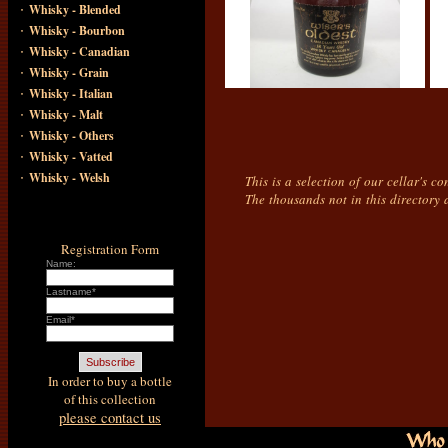
·
Whisky - Blended
·
Whisky - Bourbon
·
Whisky - Canadian
·
Whisky - Grain
·
Whisky - Italian
·
Whisky - Malt
·
Whisky - Others
·
Whisky - Vatted
·
Whisky - Welsh
This is a selection of our cellar's c
The thousands not in this directory 
Registration Form
Name:
Lastname*
Email*
In order to buy a bottle
of this collection
please contact us